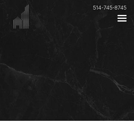
514-745-8745