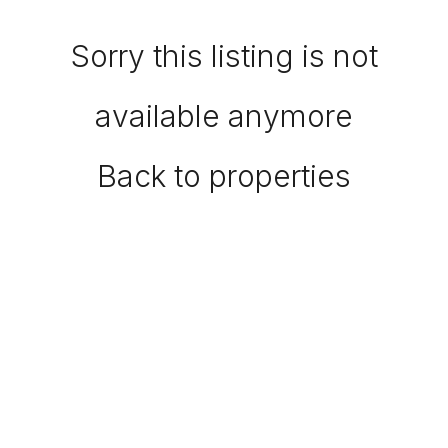
Sorry this listing is not
available anymore
Back to properties